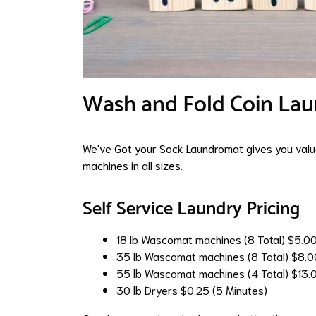
Wash and Fold Coin Lau
We've Got your Sock Laundromat gives you value
machines in all sizes.
Self Service Laundry Pricing
18 lb Wascomat machines (8 Total)
$5.0
35 lb Wascomat machines (8 Total)
$8.0
55 lb Wascomat machines (4 Total)
$13.
30 lb Dryers
$0.25 (5 Minutes)