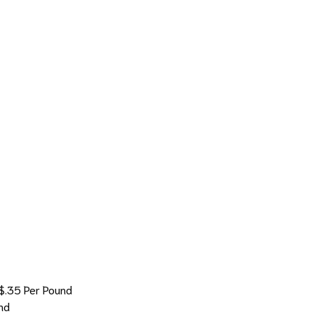
$.35 Per Pound
nd