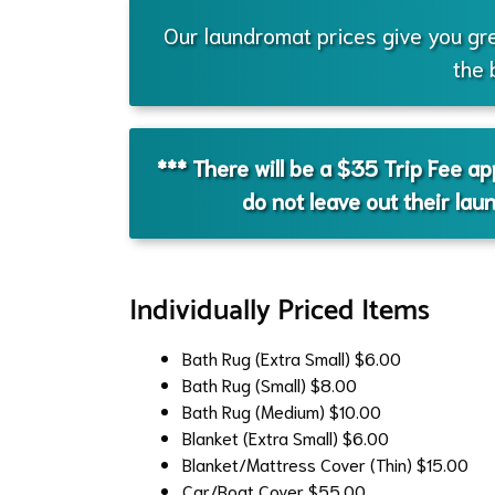
Our laundromat prices give you gr
the 
*** There will be a $35 Trip Fee a
do not leave out their lau
Individually Priced Items
Bath Rug (Extra Small)
$6.00
Bath Rug (Small)
$8.00
Bath Rug (Medium)
$10.00
Blanket (Extra Small)
$6.00
Blanket/Mattress Cover (Thin)
$15.00
Car/Boat Cover
$55.00