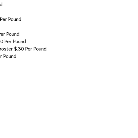
nd
 Per Pound
Per Pound
30 Per Pound
ooster
$.30 Per Pound
er Pound