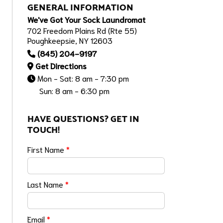
GENERAL INFORMATION
We've Got Your Sock Laundromat
702 Freedom Plains Rd (Rte 55)
Poughkeepsie, NY 12603
(845) 204-9197
Get Directions
Mon - Sat: 8 am - 7:30 pm
Sun: 8 am - 6:30 pm
HAVE QUESTIONS? GET IN
TOUCH!
First Name
*
Last Name
*
Email
*