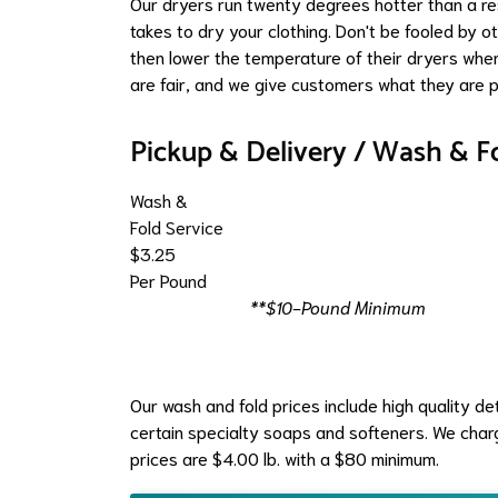
Our dryers run twenty degrees hotter than a res
takes to dry your clothing. Don't be fooled by 
then lower the temperature of their dryers wher
are fair, and we give customers what they are p
Pickup & Delivery / Wash & F
Wash &
Fold Service
$3.25
Per Pound
**$10-Pound Minimum
Our wash and fold prices include high quality d
certain specialty soaps and softeners. We charge
prices are $4.00 lb. with a $80 minimum.