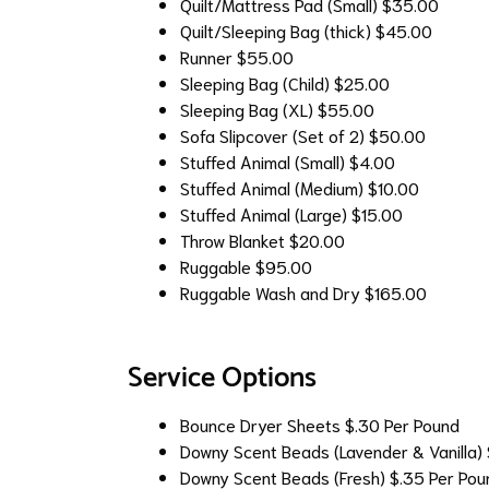
Quilt/Mattress Pad (Small)
$35.00
Quilt/Sleeping Bag (thick)
$45.00
Runner
$55.00
Sleeping Bag (Child)
$25.00
Sleeping Bag (XL)
$55.00
Sofa Slipcover (Set of 2)
$50.00
Stuffed Animal (Small)
$4.00
Stuffed Animal (Medium)
$10.00
Stuffed Animal (Large)
$15.00
Throw Blanket
$20.00
Ruggable
$95.00
Ruggable Wash and Dry
$165.00
Service Options
Bounce Dryer Sheets
$.30 Per Pound
Downy Scent Beads (Lavender & Vanilla)
Downy Scent Beads (Fresh)
$.35 Per Pou