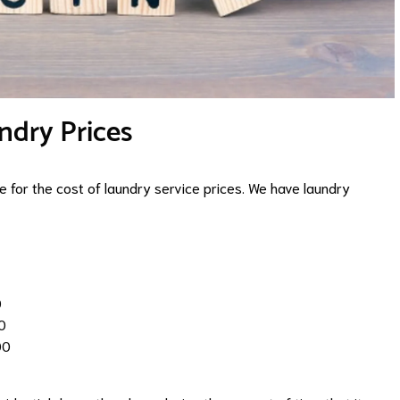
ndry Prices
 for the cost of laundry service prices. We have laundry
0
0
00