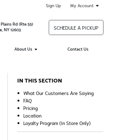
Sign Up
My Account
Plains Rd (Rte 55)
SCHEDULE A PICKUP
e, NY 12603
About Us
Contact Us
IN THIS SECTION
What Our Customers Are Saying
FAQ
Pricing
Location
Loyalty Program (In Store Only)