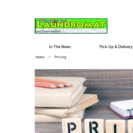
In The News
Pick-Up & Delivery
Home
Pricing