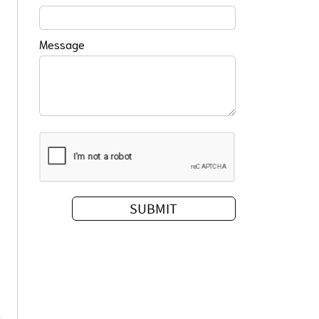
Message