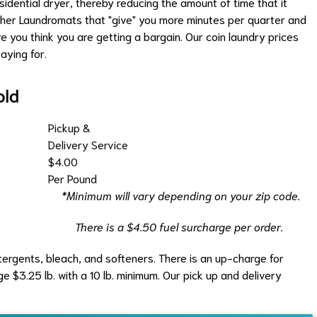
idential dryer, thereby reducing the amount of time that it
other Laundromats that "give" you more minutes per quarter and
e you think you are getting a bargain. Our coin laundry prices
aying for.
old
Pickup &
Delivery Service
$4.00
Per Pound
*Minimum will vary depending on your zip code.
There is a $4.50 fuel surcharge per order.
etergents, bleach, and softeners. There is an up-charge for
 $3.25 lb. with a 10 lb. minimum. Our pick up and delivery