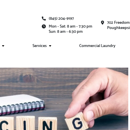
(845) 204-9197
702 Freedom 
Mon - Sat: 8 am - 7:30 pm
Poughkeepsi
Sun: 8 am - 6:30 pm
Services
Commercial Laundry