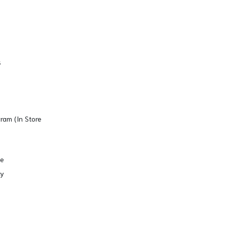
s
gram (In Store
se
cy
Copyright © 2026. All Rights Reserved.