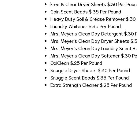
Free & Clear Dryer Sheets
$.30 Per Pou
Gain Scent Beads
$.35 Per Pound
Heavy Duty Soil & Grease Remover
$.30
Laundry Whitener
$.35 Per Pound
Mrs. Meyer's Clean Day Detergent
$.30 
Mrs. Meyer's Clean Day Dryer Sheets
$.
Mrs. Meyer's Clean Day Laundry Scent B
Mrs. Meyer's Clean Day Softener
$.30 P
OxiClean
$.25 Per Pound
Snuggle Dryer Sheets
$.30 Per Pound
Snuggle Scent Beads
$.35 Per Pound
Extra Strength Cleaner
$.25 Per Pound