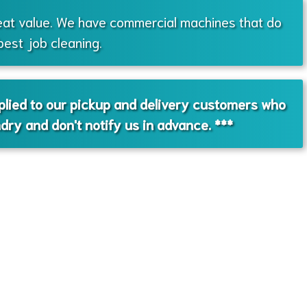
eat value. We have commercial machines that do
best job cleaning.
pplied to our pickup and delivery customers who
ndry and don't notify us in advance. ***