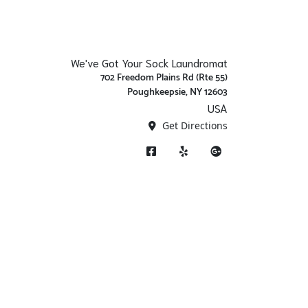
We've Got Your Sock Laundromat
702 Freedom Plains Rd (Rte 55)
Poughkeepsie, NY 12603
USA
Get Directions
Facebook
Yelp
Google