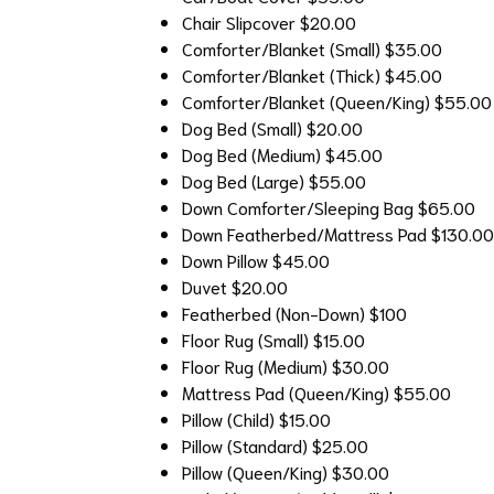
Chair Slipcover
$20.00
Comforter/Blanket (Small)
$35.00
Comforter/Blanket (Thick)
$45.00
Comforter/Blanket (Queen/King)
$55.00
Dog Bed (Small)
$20.00
Dog Bed (Medium)
$45.00
Dog Bed (Large)
$55.00
Down Comforter/Sleeping Bag
$65.00
Down Featherbed/Mattress Pad
$130.00
Down Pillow
$45.00
Duvet
$20.00
Featherbed (Non-Down)
$100
Floor Rug (Small)
$15.00
Floor Rug (Medium)
$30.00
Mattress Pad (Queen/King)
$55.00
Pillow (Child)
$15.00
Pillow (Standard)
$25.00
Pillow (Queen/King)
$30.00