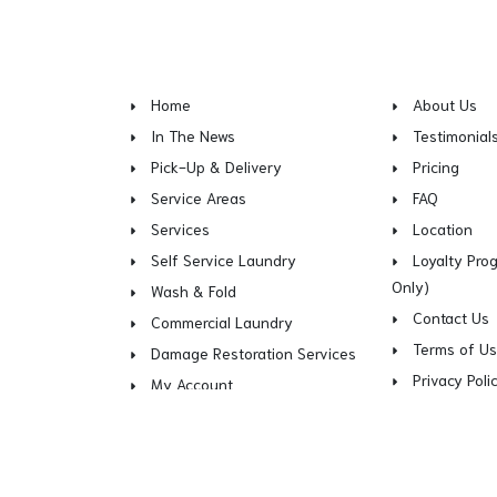
Home
About Us
In The News
Testimonial
Pick-Up & Delivery
Pricing
Service Areas
FAQ
Services
Location
Self Service Laundry
Loyalty Pro
Only)
Wash & Fold
Contact Us
Commercial Laundry
Terms of U
Damage Restoration Services
Privacy Poli
My Account