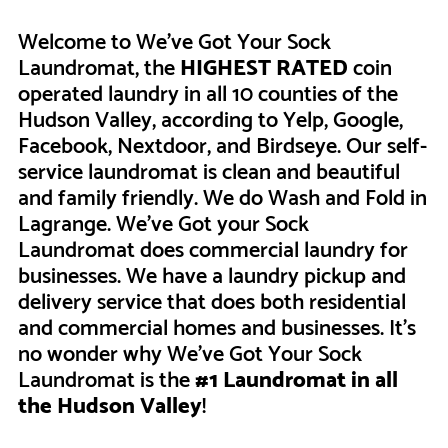
Welcome to We’ve Got Your Sock
Laundromat, the
HIGHEST RATED
coin
operated laundry in all 10 counties of the
Hudson Valley, according to Yelp, Google,
Facebook, Nextdoor, and Birdseye. Our self-
service laundromat is clean and beautiful
and family friendly. We do Wash and Fold in
Lagrange. We've Got your Sock
Laundromat does commercial laundry for
businesses. We have a laundry pickup and
delivery service that does both residential
and commercial homes and businesses. It's
no wonder why We've Got Your Sock
Laundromat is the
#1 Laundromat in all
the Hudson Valley
!