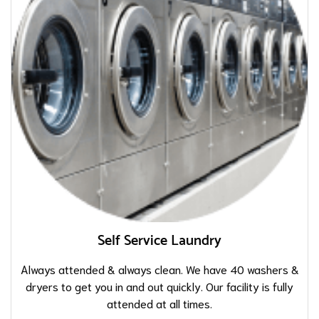
Self Service Laundry
Always attended & always clean. We have 40 washers &
dryers to get you in and out quickly. Our facility is fully
attended at all times.