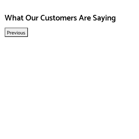
What Our Customers Are Saying
Previous