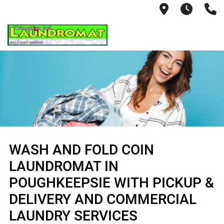
702 Freedo
Mon - 
(
WASH AND FOLD COIN
LAUNDROMAT IN
POUGHKEEPSIE WITH PICKUP &
DELIVERY AND COMMERCIAL
LAUNDRY SERVICES