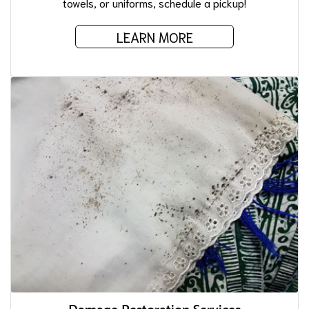
towels, or uniforms, schedule a pickup!
LEARN MORE