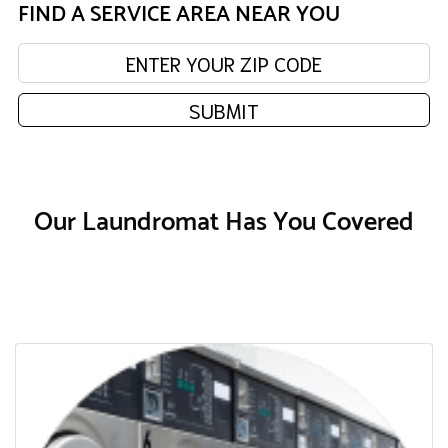
FIND A SERVICE AREA NEAR YOU
Enter your zip code:
SUBMIT
Our Laundromat Has You Covered