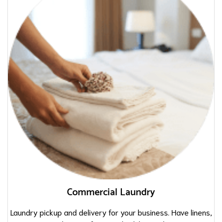
Commercial Laundry
Laundry pickup and delivery for your business. Have linens,