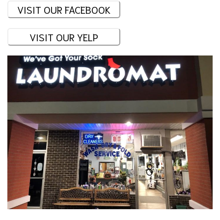
VISIT OUR FACEBOOK
VISIT OUR YELP