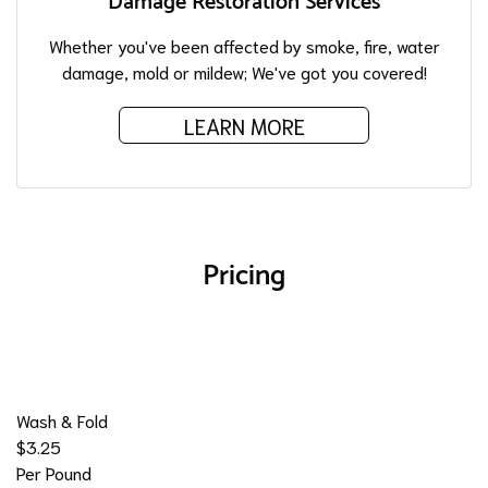
Damage Restoration Services
Whether you've been affected by smoke, fire, water
damage, mold or mildew; We've got you covered!
LEARN MORE
Pricing
Wash & Fold
$3.25
Per Pound