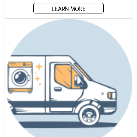
LEARN MORE