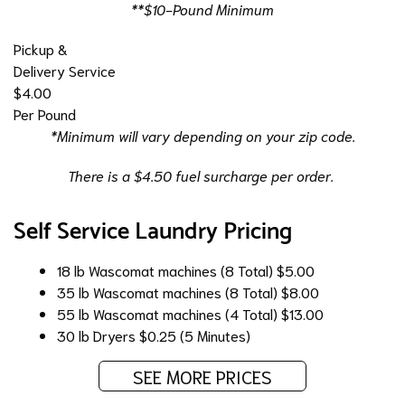
**$10-Pound Minimum
Pickup &
Delivery Service
$4.00
Per Pound
*Minimum will vary depending on your zip code.
There is a $4.50 fuel surcharge per order.
Self Service Laundry Pricing
18 lb Wascomat machines (8 Total)
$5.00
35 lb Wascomat machines (8 Total)
$8.00
55 lb Wascomat machines (4 Total)
$13.00
30 lb Dryers
$0.25 (5 Minutes)
SEE MORE PRICES