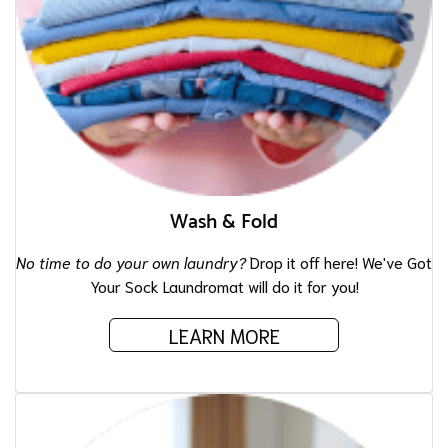
Wash & Fold
No time to do your own laundry?
Drop it off here! We've Got
Your Sock Laundromat will do it for you!
LEARN MORE