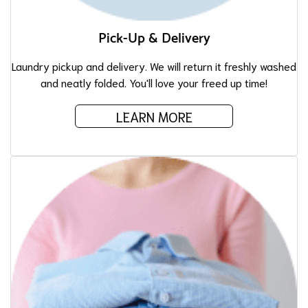
Pick-Up & Delivery
Laundry pickup and delivery. We will return it freshly washed
and neatly folded. You'll love your freed up time!
LEARN MORE