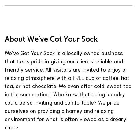
About We've Got Your Sock
We’ve Got Your Sock is a locally owned business
that takes pride in giving our clients reliable and
friendly service. All visitors are invited to enjoy a
relaxing atmosphere with a FREE cup of coffee, hot
tea, or hot chocolate. We even offer cold, sweet tea
in the summertime! Who knew that doing laundry
could be so inviting and comfortable? We pride
ourselves on providing a homey and relaxing
environment for what is often viewed as a dreary
chore.